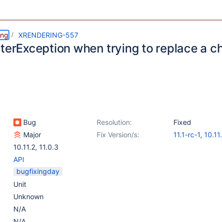
ing
XRENDERING-557
terException when trying to replace a ch
Bug
Resolution:
Fixed
Major
Fix Version/s:
11.1-rc-1
,
10.11
10.11.2
,
11.0.3
API
bugfixingday
Unit
Unknown
N/A
N/A