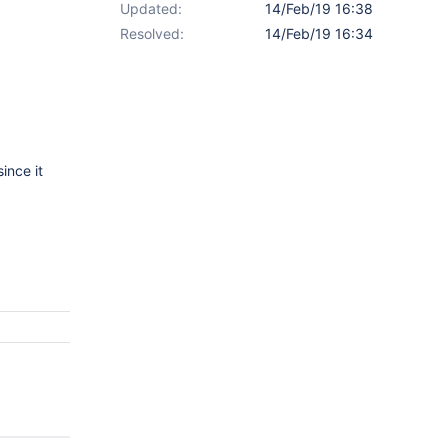
Updated:
14/Feb/19 16:38
Resolved:
14/Feb/19 16:34
ince it