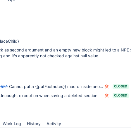
laceChild}
ock as second argument and an empty new block might led to a NPE s
ng and it's apparently not checked against null value.
-551
Cannot put a {{putFootnotes}} macro inside another macro
CLOSED
Uncaught exception when saving a deleted section
CLOSED
Work Log
History
Activity