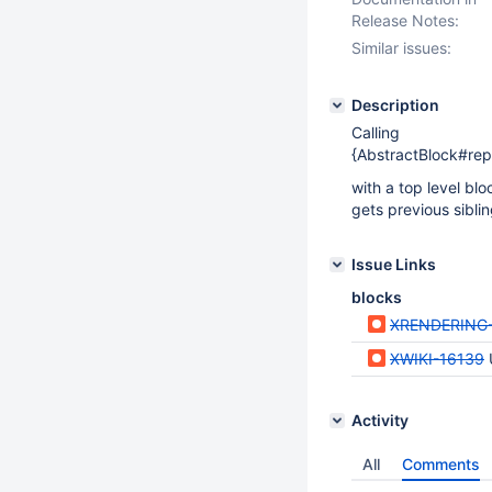
Release Notes:
Similar issues:
Description
Calling
{AbstractBlock#rep
with a top level bl
gets previous sibli
Issue Links
blocks
XRENDERING
XWIKI-16139
Activity
All
Comments