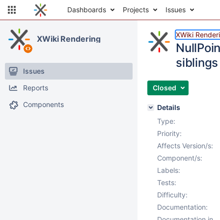
Dashboards
Projects
Issues
XWiki Render
XWiki Rendering
NullPoin
siblings
Issues
Reports
Closed
Components
Details
Type:
Priority:
Affects Version/s:
Component/s:
Labels:
Tests:
Difficulty:
Documentation:
Documentation in