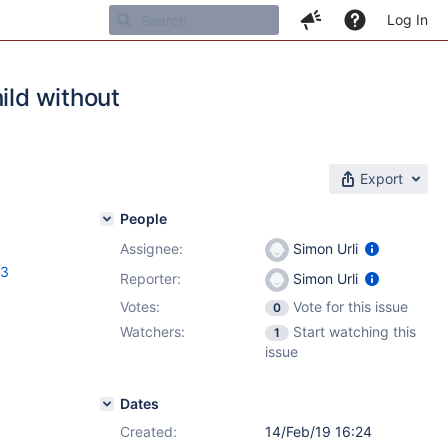
Log In
ild without
Export
People
Assignee:
Simon Urli
.3
Reporter:
Simon Urli
Votes:
Vote for this issue
0
Watchers:
Start watching this
1
issue
Dates
Created:
14/Feb/19 16:24