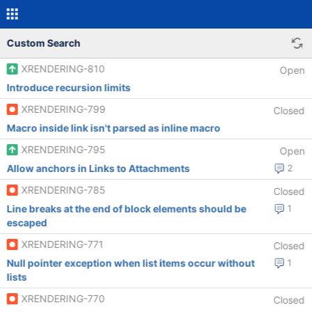
Custom Search
XRENDERING-810
Open
Introduce recursion limits
XRENDERING-799
Closed
Macro inside link isn't parsed as inline macro
XRENDERING-795
Open
Allow anchors in Links to Attachments
2
XRENDERING-785
Closed
Line breaks at the end of block elements should be
1
escaped
XRENDERING-771
Closed
Null pointer exception when list items occur without
1
lists
XRENDERING-770
Closed