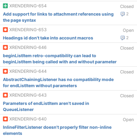
XRENDERING-654
Closed
Add support for links to attachment references using
2
the page syntax
XRENDERING-653
Open
Headings id don't take into account macros
2
XRENDERING-646
Closed
beginListItem retro-compatibility can lead to
beginListItem being called with and without parameter
XRENDERING-644
Closed
AbstractChainingListener has no compatibility mode
for endListItem without parameters
XRENDERING-643
Closed
Parameters of endListItem aren't saved in
QueueListener
XRENDERING-640
Open
InlineFilterListener doesn't properly filter non-inline
elements