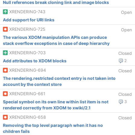
Null references break cloning link and image blocks
XRENDERING-743
Open
Add support for URI links
XRENDERING-725
Open
The various XDOM manipulation APIs can produce
stack overflow exceptions in case of deep hierarchy
XRENDERING-703
Closed
Add attributes to XDOM blocks
2
XRENDERING-694
Closed
The rendering.restricted context entry is not taken into
account by the context store
XRENDERING-661
Closed
Special symbol on its own line within list item is not
3
rendered correctly from XDOM to xwiki/2.1
XRENDERING-658
Closed
Removing the top level paragraph when it has no
children fails