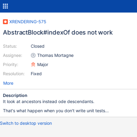
XRENDERING-575
AbstractBlock#indexOf does not work
Status:
Closed
Assignee:
Thomas Mortagne
Priority:
Major
Resolution:
Fixed
More
Description
It look at ancestors instead ode descendants.
That's what happen when you don't write unit tests...
Switch to desktop version