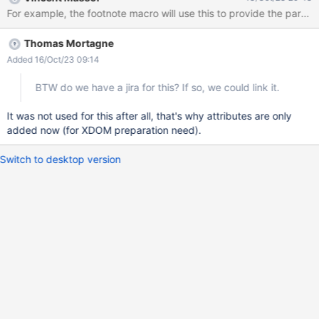
other blocks and want to avoid re-computation. For example, the
footnote macro will use this to provide the parsed content and
unique ids to several putFootnotes-macros as only the last one of
Thomas Mortagne
them should display the footnotes. Related forum discussion:
https://forum.xwiki.org/t/adding-a-generic-internal-attribute-
Added 16/Oct/23 09:14
map-to-xdom-blocks/11788
BTW do we have a jira for this? If so, we could link it.
It was not used for this after all, that's why attributes are only
added now (for XDOM preparation need).
Switch to desktop version