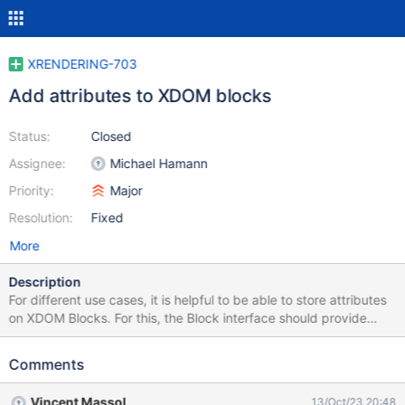
XRENDERING-703
Add attributes to XDOM blocks
Status:
Closed
Assignee:
Michael Hamann
Priority:
Major
Resolution:
Fixed
More
Description
For different use cases, it is helpful to be able to store attributes
on XDOM Blocks. For this, the Block interface should provide
methods to get and set them similar to how parameters are
handled. This should be implemented in AbstractBlock such that
Comments
the new properties will be available on all blocks. These
attributes can be used by macros that collect information about
Vincent Massol
13/Oct/23 20:48