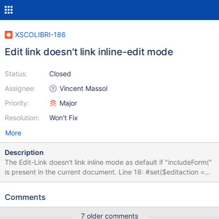
XSCOLIBRI-186
Edit link doesn't link inline-edit mode
Status:
Closed
Assignee:
Vincent Massol
Priority:
Major
Resolution:
Won't Fix
More
Description
The Edit-Link doesn't link inline mode as default if "includeForm("
is present in the current document. Line 18: #set($editaction =
$doc.getDefaultEditMode()) Should be replaced by: ## Compute
the default edit mode
Comments
#if($doc.content.indexOf("includeForm(")!=-1) #set($editaction =
"inline") #else #set($editaction = $doc.getDefaultEditMode())
7 older comments