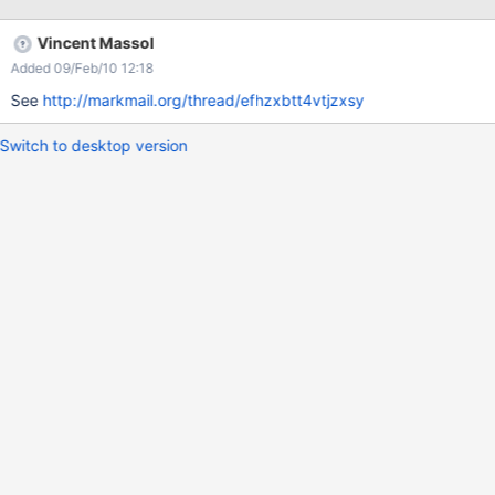
#end
Vincent Massol
Added 09/Feb/10 12:18
See
http://markmail.org/thread/efhzxbtt4vtjzxsy
Switch to desktop version