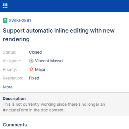
XWIKI-2891
Support automatic inline editing with new
rendering
Status:
Closed
Assignee:
Vincent Massol
Priority:
Major
Resolution:
Fixed
More
Description
This is not currently working since there's no longer an
#includeForm in the doc content.
Comments