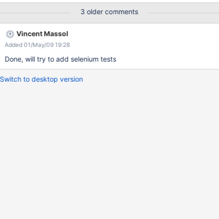
3 older comments
Vincent Massol
Added 01/May/09 19:28
Done, will try to add selenium tests
Switch to desktop version