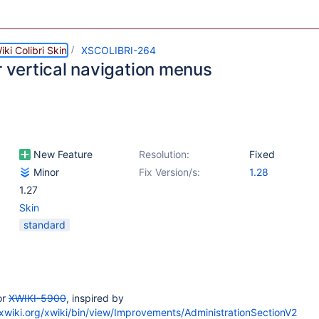
ki Colibri Skin
XSCOLIBRI-264
r vertical navigation menus
New Feature
Resolution:
Fixed
Minor
Fix Version/s:
1.28
1.27
Skin
standard
or
XWIKI-5900
, inspired by
yxwiki.org/xwiki/bin/view/Improvements/AdministrationSectionV2