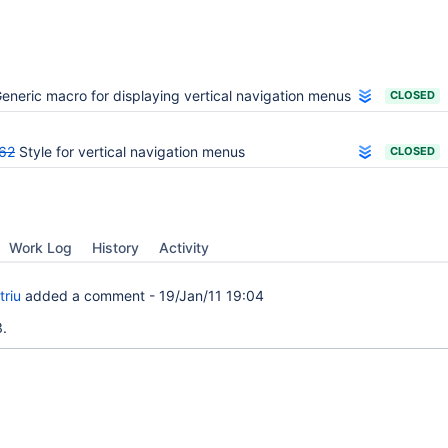
eneric macro for displaying vertical navigation menus
CLOSED
62
Style for vertical navigation menus
CLOSED
Work Log
History
Activity
triu
added a comment -
19/Jan/11 19:04
.