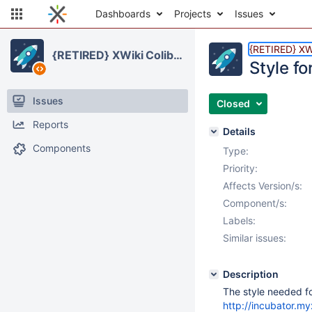
Dashboards
Projects
Issues
{RETIRED} XWi
{RETIRED} XWiki Colibri Skin
Style fo
Issues
Closed
Reports
Details
Components
Type:
Priority:
Affects Version/s:
Component/s:
Labels:
Similar issues:
Description
The style needed f
http://incubator.m