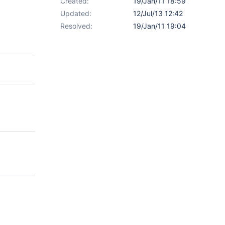
Created:
19/Jan/11 18:59
Updated:
12/Jul/13 12:42
Resolved:
19/Jan/11 19:04