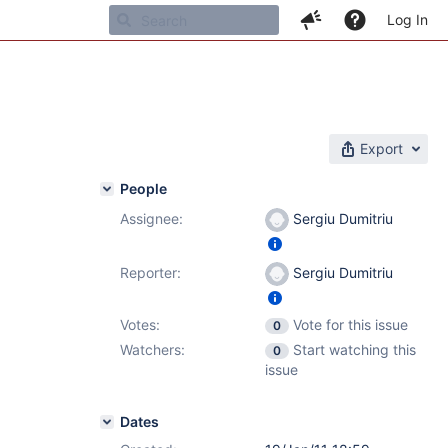
Log In
Export
People
Assignee:
Sergiu Dumitriu
Reporter:
Sergiu Dumitriu
Votes:
Vote for this issue
0
Watchers:
Start watching this
0
issue
Dates