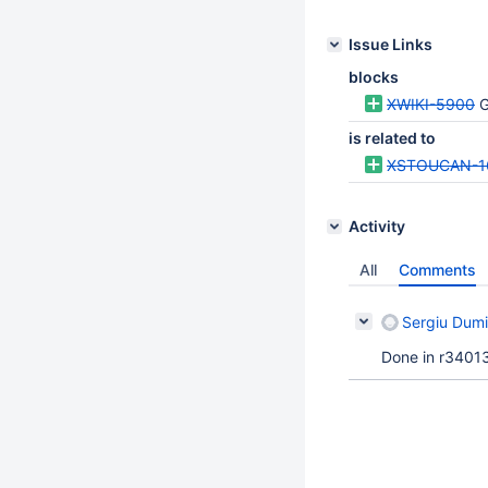
Issue Links
blocks
XWIKI-5900
G
is related to
XSTOUCAN-1
Activity
All
Comments
Sergiu Dumi
Done in r34013