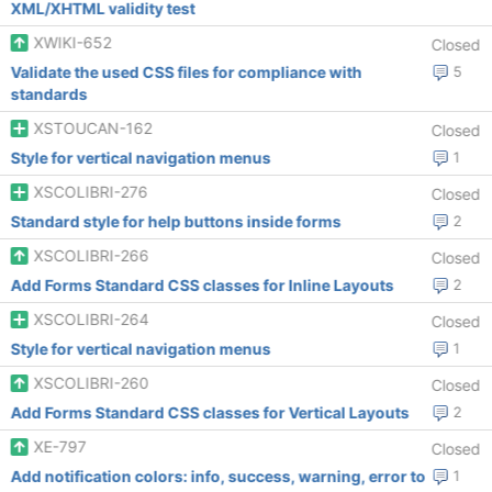
XML/XHTML validity test
XWIKI-652
Closed
Validate the used CSS files for compliance with
5
standards
XSTOUCAN-162
Closed
Style for vertical navigation menus
1
XSCOLIBRI-276
Closed
Standard style for help buttons inside forms
2
XSCOLIBRI-266
Closed
Add Forms Standard CSS classes for Inline Layouts
2
XSCOLIBRI-264
Closed
Style for vertical navigation menus
1
XSCOLIBRI-260
Closed
Add Forms Standard CSS classes for Vertical Layouts
2
XE-797
Closed
Add notification colors: info, success, warning, error to
1