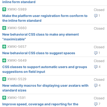
inline form standard
XWIKI-5989
Closed
Make the platform user registration form conform to
1
the inline form standard
XWIKI-5660
Closed
New behavioral CSS class to make any element
"maximizable"
XWIKI-5657
Closed
New behavioral CSS class to suggest spaces
1
XWIKI-5649
Closed
CSS classes to support automatic users and groups
4
suggestions on field input
XWIKI-5529
Closed
New velocity macros for displaying user avatars with
4
standard sizes
XWIKI-1591
Closed
Improve speed, coverage and reporting for the
7