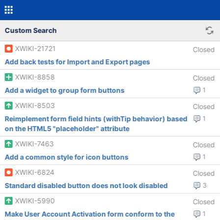
Custom Search
XWIKI-21721
Closed
Add back tests for Import and Export pages
XWIKI-8858
Closed
Add a widget to group form buttons
1
XWIKI-8503
Closed
Reimplement form field hints (withTip behavior) based
1
on the HTML5 "placeholder" attribute
XWIKI-7463
Closed
Add a common style for icon buttons
1
XWIKI-6824
Closed
Standard disabled button does not look disabled
3
XWIKI-5990
Closed
Make User Account Activation form conform to the
1