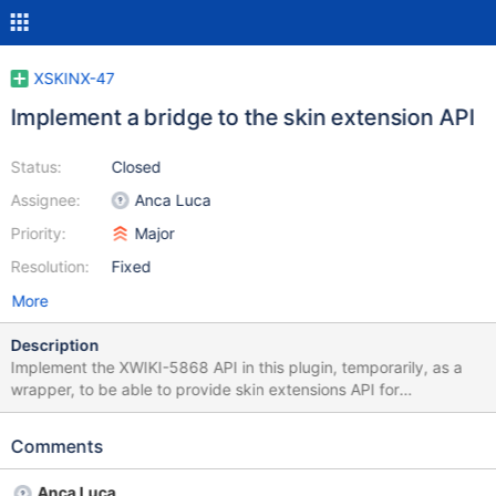
XSKINX-47
Implement a bridge to the skin extension API
Status:
Closed
Assignee:
Anca Luca
Priority:
Major
Resolution:
Fixed
More
Description
Implement the XWIKI-5868 API in this plugin, temporarily, as a
wrapper, to be able to provide skin extensions API for
components, but not fully implement XSKINX-10, which is too
complex at the moment. See the dev list mailing thread about
Comments
this at http://xwiki.markmail.org/thread/lptvz5cf2piinamz .
Anca Luca