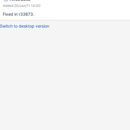
Added 20/Jan/11 14:00
Fixed in r33873.
Switch to desktop version