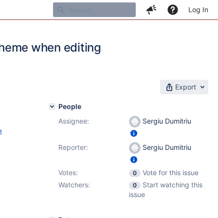
Log In
 theme when editing
Export
People
Assignee:
Sergiu Dumitriu
1
Reporter:
Sergiu Dumitriu
Votes:
Vote for this issue
0
Watchers:
Start watching this
0
issue