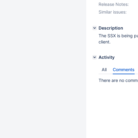
Release Notes:
Similar issues:
Description
The SSX is being p
client.
Activity
All
Comments
There are no commen