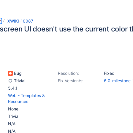
m
XWIKI-10087
 screen UI doesn't use the current color
Bug
Resolution:
Fixed
Trivial
Fix Version/s:
6.0-milestone-
5.4.1
Web - Templates &
Resources
None
Trivial
N/A
N/A