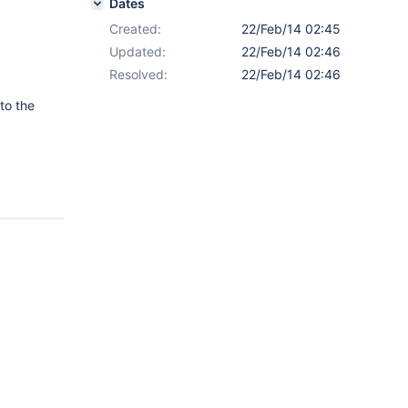
Dates
Created:
22/Feb/14 02:45
Updated:
22/Feb/14 02:46
Resolved:
22/Feb/14 02:46
to the