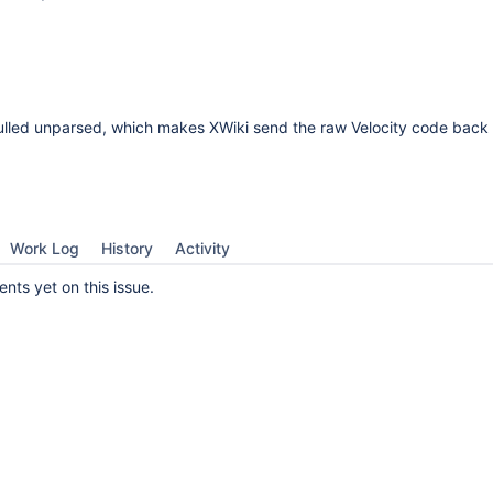
ulled unparsed, which makes XWiki send the raw Velocity code back 
Work Log
History
Activity
ts yet on this issue.