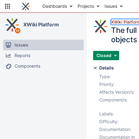
Dashboards
Projects
Issues
XWiki Platfor
XWiki Platform
The full
objects
Issues
Reports
Closed
Components
Details
Type:
Priority:
Affects Version/s:
Component/s:
Labels:
Difficulty:
Documentation:
Documentation in