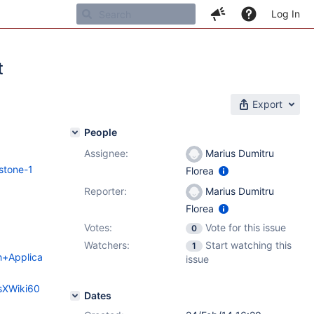
Log In
t
Export
People
Assignee:
Marius Dumitru
stone-1
Florea
Reporter:
Marius Dumitru
Florea
Votes:
Vote for this issue
0
Watchers:
Start watching this
1
ch+Applica
issue
esXWiki60
Dates