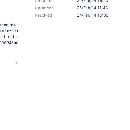
Created:
24/Feb/14 16:20
Updated:
25/Feb/14 11:48
Resolved:
24/Feb/14 16:38
 then the
options the
ed' in the
 understand