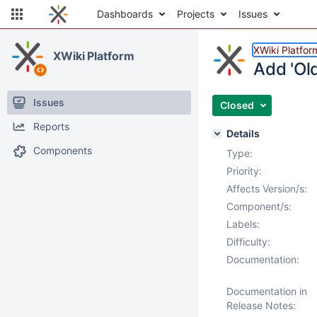
Dashboards
Projects
Issues
XWiki Platfor
XWiki Platform
Add 'Old
Issues
Closed
Reports
Details
Components
Type:
Priority:
Affects Version/s:
Component/s:
Labels:
Difficulty:
Documentation:
Documentation in
Release Notes: