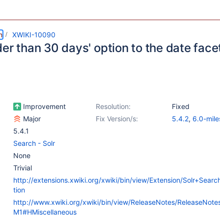
m
XWIKI-10090
er than 30 days' option to the date face
Improvement
Resolution:
Fixed
Major
Fix Version/s:
5.4.2
,
6.0-mile
5.4.1
Search - Solr
None
Trivial
http://extensions.xwiki.org/xwiki/bin/view/Extension/Solr+Sear
tion
http://www.xwiki.org/xwiki/bin/view/ReleaseNotes/ReleaseNot
M1#HMiscellaneous