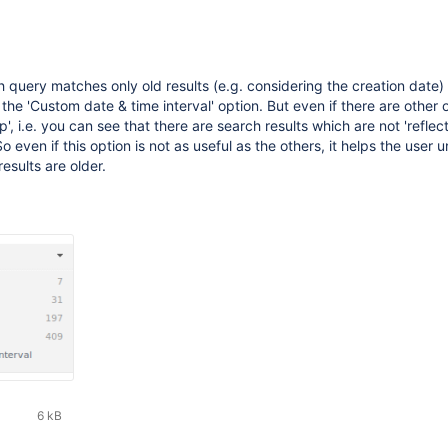
ch query matches only old results (e.g. considering the creation date)
the 'Custom date & time interval' option. But even if there are other 
', i.e. you can see that there are search results which are not 'reflect
o even if this option is not as useful as the others, it helps the user
results are older.
6 kB