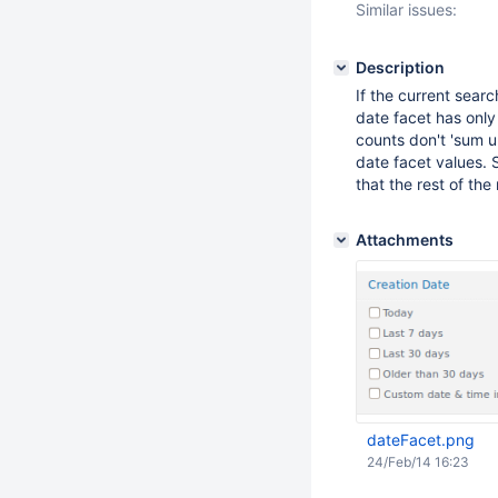
Similar issues:
Description
If the current sear
date facet has only 
counts don't 'sum up
date facet values. S
that the rest of the 
Attachments
dateFacet.png
24/Feb/14 16:23