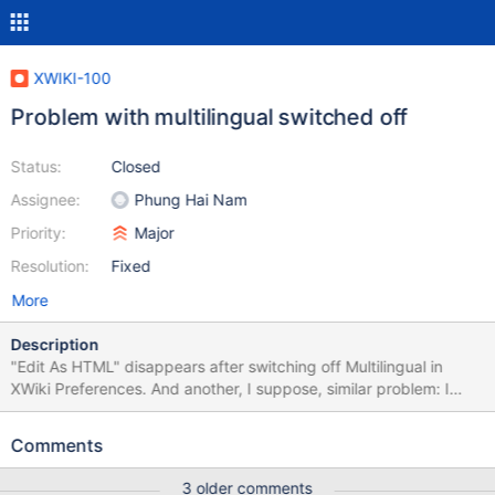
XWIKI-100
Problem with multilingual switched off
Status:
Closed
Assignee:
Phung Hai Nam
Priority:
Major
Resolution:
Fixed
More
Description
"Edit As HTML" disappears after switching off Multilingual in
XWiki Preferences. And another, I suppose, similar problem: I
wasn't able to switch multilingual off because of a strange
behaviour: set in xwiki.preferences language and default
Comments
language to pl, multilingual to off edit Main.WebHome, save edit
Main.WebHome again - you have still the original (en) content
3 older comments