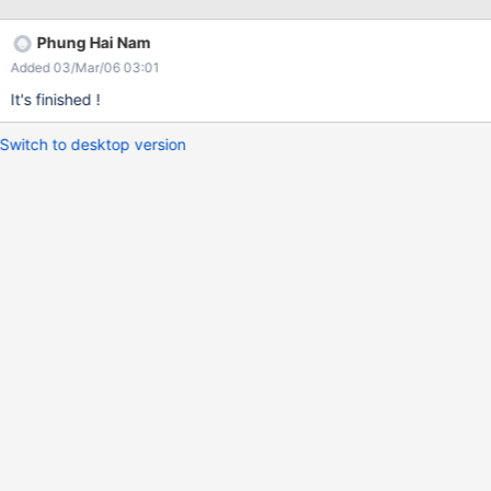
Appending '?language=pl' to edit url doesn't help. The same
happens with left menu - xwiki cannot displan non-en version
Phung Hai Nam
when multilingual is switched off.
Added 03/Mar/06 03:01
It's finished !
Switch to desktop version