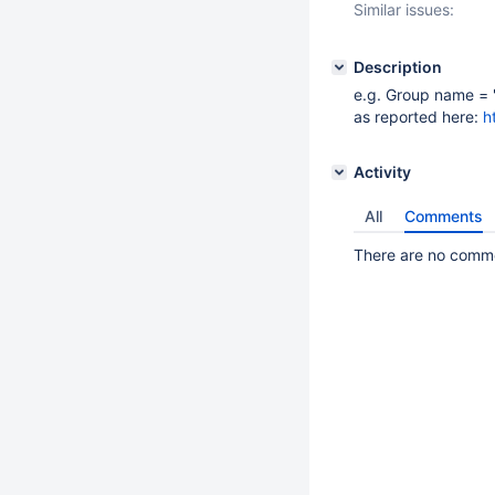
Similar issues:
Description
e.g. Group name = 
as reported here:
h
Activity
All
Comments
There are no commen