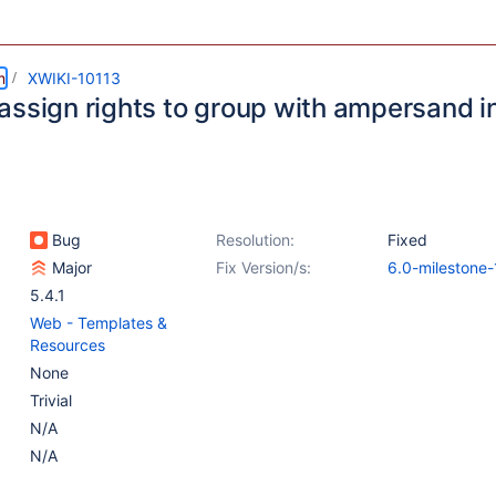
m
XWIKI-10113
assign rights to group with ampersand i
Bug
Resolution:
Fixed
Major
Fix Version/s:
6.0-milestone-
5.4.1
Web - Templates &
Resources
None
Trivial
N/A
N/A