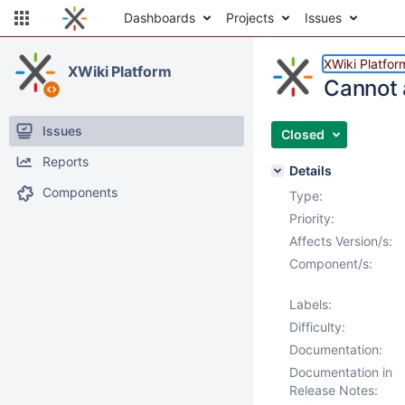
Dashboards
Projects
Issues
XWiki Platfor
XWiki Platform
Cannot 
Issues
Closed
Reports
Details
Components
Type:
Priority:
Affects Version/s:
Component/s:
Labels:
Difficulty:
Documentation:
Documentation in
Release Notes: