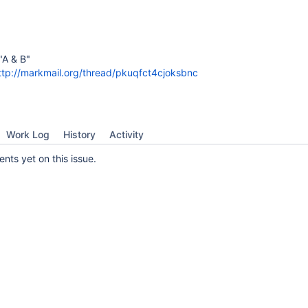
"A & B"
ttp://markmail.org/thread/pkuqfct4cjoksbnc
Work Log
History
Activity
ts yet on this issue.