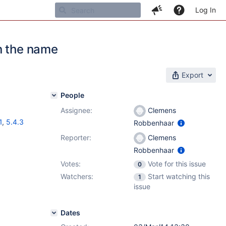
Log In
n the name
Export
People
Assignee:
Clemens
1
,
5.4.3
Robbenhaar
Reporter:
Clemens
Robbenhaar
Votes:
Vote for this issue
0
Watchers:
Start watching this
1
issue
Dates