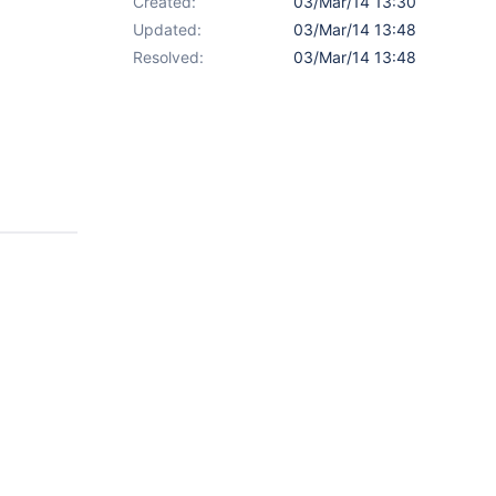
Created:
03/Mar/14 13:30
Updated:
03/Mar/14 13:48
Resolved:
03/Mar/14 13:48