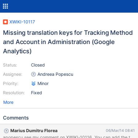
XWIKI-10117
Missing translation keys for Tracking Method
and Account in Administration (Google
Analytics)
Status:
Closed
Assignee:
Andreea Popescu
Priority:
Minor
Resolution:
Fixed
More
Comments
Marius Dumitru Florea
06/Mar/14 08:41
apopescu see my comment on XWIKI-10116. You can add the translat