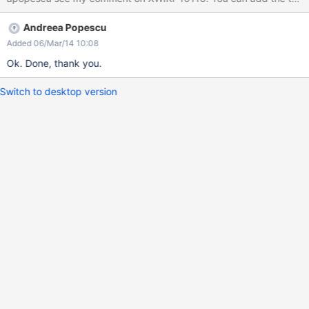
Andreea Popescu
Added 06/Mar/14 10:08
Ok. Done, thank you.
Switch to desktop version