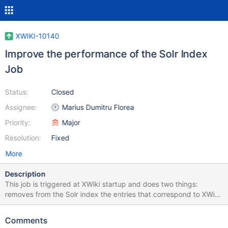
XWIKI-10140
Improve the performance of the Solr Index
Job
Status:
Closed
Assignee:
Marius Dumitru Florea
Priority:
Major
Resolution:
Fixed
More
Description
This job is triggered at XWiki startup and does two things:
removes from the Solr index the entries that correspond to XWiki
documents that don't exist anymore in the database indexes the
XWiki documents that are not already indexed (or for which a
Comments
newer version exists in the database) The goal is to synchronize