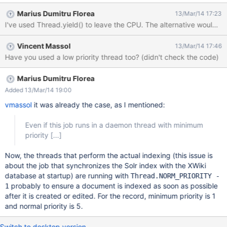
the Solr index with the XWiki database. This synchronization is
Marius Dumitru Florea
13/Mar/14 17:23
costly when the Solr index or the XWiki database is big because:
I've used Thread.yield() to leave the CPU. The alternative would be
for each document entry in the Solr index we need to check if a
corresponding XWiki document exists in the database for each
Vincent Massol
13/Mar/14 17:46
document in the XWiki database we need to check if the Solr
Have you used a low priority thread too? (didn't check the code)
index has a corresponding entry (for the current version of the
XWiki document). Basically we need to iterate over the entire Solr
Index and XWiki database at startup. Even if this job runs in a
Marius Dumitru Florea
daemon thread with minimum priority it still pushes the CPU to
Added 13/Mar/14 19:00
100% for a while, depending on the size of the Solr index and
vmassol
it was already the case, as I mentioned:
XWiki database. Moreover, queries on
Even if this job runs in a daemon thread with minimum
priority
[...]
Now, the threads that perform the actual indexing (this issue is
about the job that synchronizes the Solr index with the XWiki
database at startup) are running with
Thread.NORM_PRIORITY -
probably to ensure a document is indexed as soon as possible
1
after it is created or edited. For the record, minimum priority is 1
and normal priority is 5.
Switch to desktop version