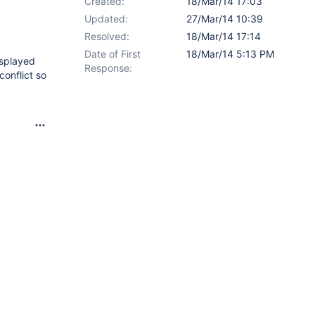
Created:
18/Mar/14 17:03
Updated:
27/Mar/14 10:39
Resolved:
18/Mar/14 17:14
Date of First
18/Mar/14 5:13 PM
isplayed
Response:
conflict so