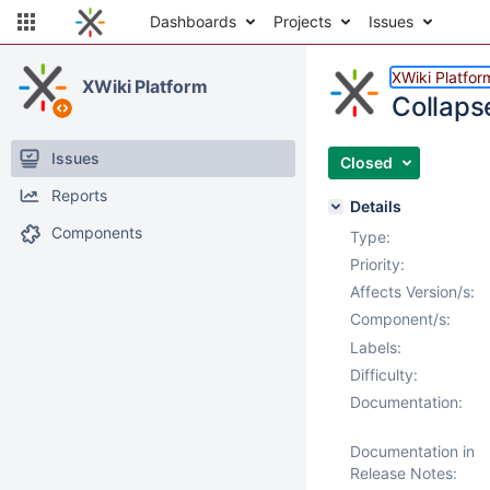
Dashboards
Projects
Issues
XWiki Platfor
XWiki Platform
Collapse
Issues
Closed
Reports
Details
Components
Type:
Priority:
Affects Version/s:
Component/s:
Labels:
Difficulty:
Documentation:
Documentation in
Release Notes: