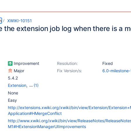
m
XWIKI-10151
 the extension job log when there is a m
Improvement
Resolution:
Fixed
Major
Fix Version/s:
6.0-milestone-
5.4.2
Extension
,
(1)
Web - Templates &
None
Resources
Easy
http://extensions.xwiki.org/xwiki/bin/view/Extension/Extensio
Application#HMergeConflict
http://www.xwiki.org/xwiki/bin/view/ReleaseNotes/ReleaseNot
M1#HExtensionManagerUIImprovements