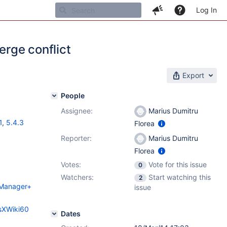
Log In
erge conflict
Export
People
Assignee:
Marius Dumitru
1
,
5.4.3
Florea
Reporter:
Marius Dumitru
Florea
Votes:
Vote for this issue
0
Watchers:
Start watching this
2
n+Manager+
issue
esXWiki60
Dates