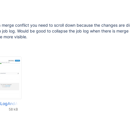
a merge conflict you need to scroll down because the changes are d
 job log. Would be good to collapse the job log when there is merge 
e more visible.
nLogAndAutoResolveMergeConflict.png
58 kB