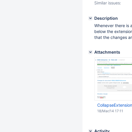
Similar issues:
Description
Whenever there is 
below the extension
that the changes ar
Attachments
CollapseExtensio
18/Mar/14 17:11
Activity