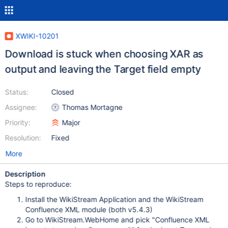
XWIKI-10201
Download is stuck when choosing XAR as
output and leaving the Target field empty
Status:
Closed
Assignee:
Thomas Mortagne
Priority:
Major
Resolution:
Fixed
More
Description
Steps to reproduce:
Install the WikiStream Application and the WikiStream
Confluence XML module (both v5.4.3)
Go to WikiStream.WebHome and pick "Confluence XML