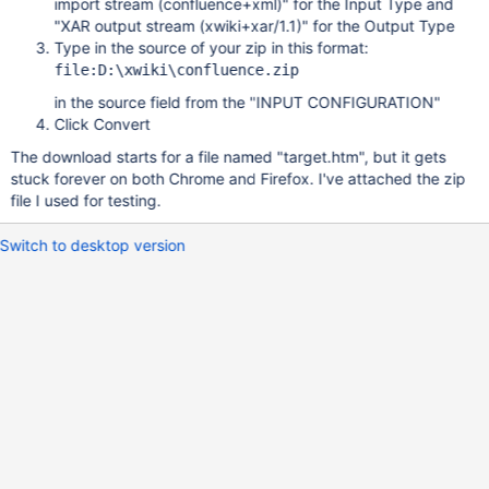
import stream (confluence+xml)" for the Input Type and
"XAR output stream (xwiki+xar/1.1)" for the Output Type
Type in the source of your zip in this format:
file:D:\xwiki\confluence.zip
in the source field from the "INPUT CONFIGURATION"
Click Convert
The download starts for a file named "target.htm", but it gets
stuck forever on both Chrome and Firefox. I've attached the zip
file I used for testing.
Switch to desktop version