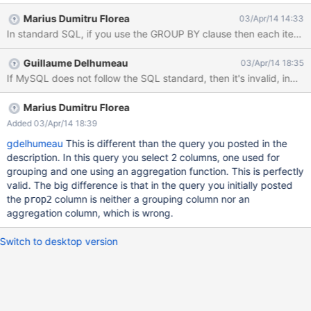
only 1 column:
Marius Dumitru Florea
03/Apr/14 14:33
http://stackoverflow.com/questions/11627814/hsql-view-error-
expression-not-in-aggregate-or-group-by-columns#11629835
When you use GROUP BY, all your selected columns must be in
Guillaume Delhumeau
03/Apr/14 18:35
the GROUP BY list, except any column that is an aggregate. Use
If MySQL does not follow the SQL standard, then it's invalid, indeed
case: XWIKI-10189.
Marius Dumitru Florea
Added 03/Apr/14 18:39
gdelhumeau
This is different than the query you posted in the
description. In this query you select 2 columns, one used for
grouping and one using an aggregation function. This is perfectly
valid. The big difference is that in the query you initially posted
the
column is neither a grouping column nor an
prop2
aggregation column, which is wrong.
Switch to desktop version