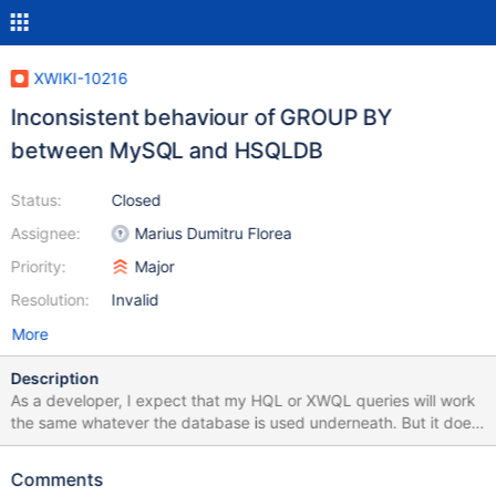
XWIKI-10216
Inconsistent behaviour of GROUP BY
between MySQL and HSQLDB
Status:
Closed
Assignee:
Marius Dumitru Florea
Priority:
Major
Resolution:
Invalid
More
Description
As a developer, I expect that my HQL or XWQL queries will work
the same whatever the database is used underneath. But it does
not. In MySQL, this query works, meanwhile it does not with
HSQLDB: SELECT prop1, prop2 FROM Table GROUP BY prop1
Comments
The problem is that, with HSQL, we cannot do GROUP BY with