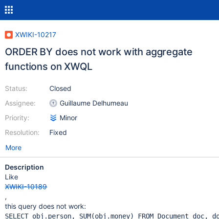
XWIKI-10217
ORDER BY does not work with aggregate
functions on XWQL
Status:
Closed
Assignee:
Guillaume Delhumeau
Priority:
Minor
Resolution:
Fixed
More
Description
Like
XWIKI-10189
,
this query does not work: