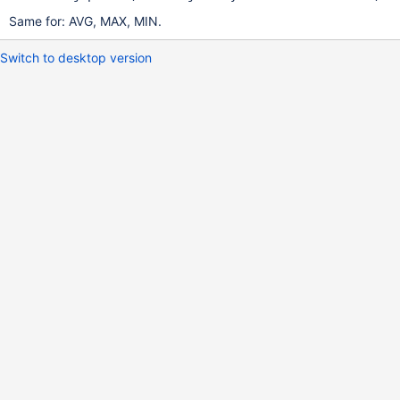
Same for: AVG, MAX, MIN.
Switch to desktop version