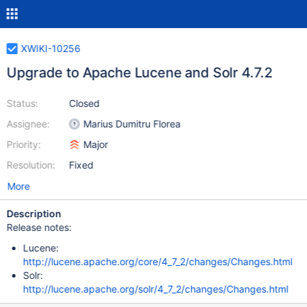
XWIKI-10256
Upgrade to Apache Lucene and Solr 4.7.2
Status:
Closed
Assignee:
Marius Dumitru Florea
Priority:
Major
Resolution:
Fixed
More
Description
Release notes:
Lucene:
http://lucene.apache.org/core/4_7_2/changes/Changes.html
Solr:
http://lucene.apache.org/solr/4_7_2/changes/Changes.html