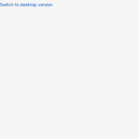
Switch to desktop version