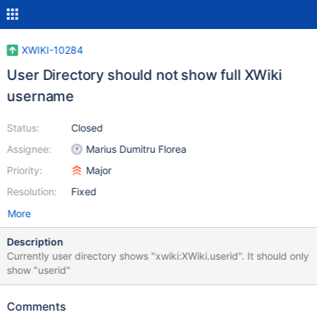
XWIKI-10284
User Directory should not show full XWiki
username
Status:
Closed
Assignee:
Marius Dumitru Florea
Priority:
Major
Resolution:
Fixed
More
Description
Currently user directory shows "xwiki:XWiki.userid". It should only
show "userid"
Comments