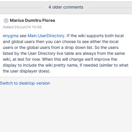
4 older comments
Marius Dumitru Florea
Added 24/Jun/14 10:06
enygma
see
Main.UserDirectory
. If the wiki supports both local
and global users then you can choose to see either the local
users or the global users from a drop down list. So the users
listed by the User Directory live table are always from the same
wiki, at lest for now. When this will change we'll improve the
display to include the wiki pretty name, if needed (similar to what
the user displayer does).
Switch to desktop version