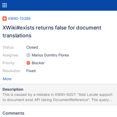
XWIKI-10286
XWiki#exists returns false for document
translations
Status:
Closed
Assignee:
Marius Dumitru Florea
Priority:
Blocker
Resolution:
Fixed
More
Description
This is caused by a mistake in XWIKI-9257: "Add Locale support
to document exist API taking DocumentReference". The query
uses a different parameter than the one we bind the locale value
to.
Comments