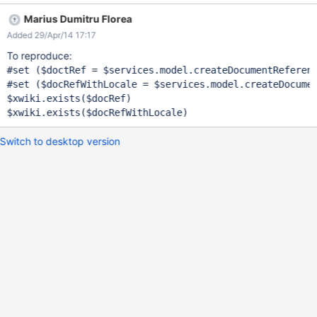
Marius Dumitru Florea
Added 29/Apr/14 17:17
To reproduce:
#set ($doctRef = $services.model.createDocumentReferenc
#set ($docRefWithLocale = $services.model.createDocumen
$xwiki.exists($docRef)

Switch to desktop version