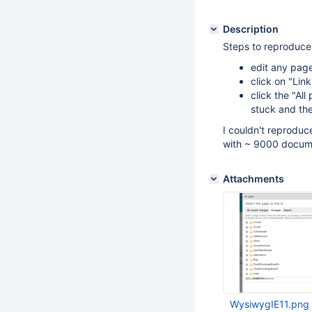
Description
Steps to reproduce
edit any pag
click on "Lin
click the "Al
stuck and the
I couldn't reproduce
with ~ 9000 docum
Attachments
WysiwygIE11.png