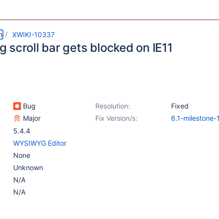
m
XWIKI-10337
 scroll bar gets blocked on IE11
Bug
Resolution:
Fixed
Major
Fix Version/s:
6.1-milestone-
6.0.1
,
5.4.5
5.4.4
WYSIWYG Editor
None
Unknown
N/A
N/A