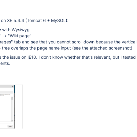
 on XE 5.4.4 (Tomcat 6 + MySQL):
e with Wysiwyg
k" -> "Wiki page"
l pages" tab and see that you cannot scroll down because the vertical
 tree overlaps the page name input (see the attached screenshot)
 the issue on IE10. I don't know whether that's relevant, but I tested
ents.