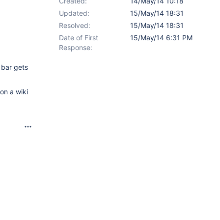
Created:
14/May/14 10:18
Updated:
15/May/14 18:31
Resolved:
15/May/14 18:31
Date of First
15/May/14 6:31 PM
Response:
 bar gets
 on a wiki