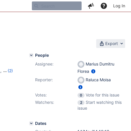
Log In
Export
People
Assignee:
Marius Dumitru
1
,
(2)
Florea
Reporter:
Raluca Moisa
Votes:
Vote for this issue
0
Watchers:
Start watching this
2
issue
Dates