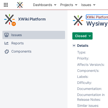
Dashboards
Projects
Issues
XWiki Platfor
XWiki Platform
Wysiwyg
Issues
Closed
Reports
Details
Components
Type:
Priority:
Affects Version/s:
Component/s:
Labels:
Difficulty:
Documentation:
Documentation in
Release Notes:
Similar issues: