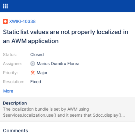
XWIKI-10338
Static list values are not properly localized in
an AWM application
Status:
Closed
Assignee:
Marius Dumitru Florea
Priority:
Major
Resolution:
Fixed
More
Description
The localization bundle is set by AWM using
$services.localization.use() and it seems that $doc.display()
does not benefit of the localization bundle. This is not visible on a
unilingual application because AWM also set the translation
Comments
directly in the class definition. To easily reproduce: 1) Create an