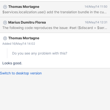
AWM application with a select static list field, and also display it
Thomas Mortagne
14/May/14 11:50
in the livetable 2) edit the class manually to remove the
$services.localization.use() add the translation bundle in the curr
translation in the static list value definition 3) both in the sheet
and the livetable, the translation are not applied properly on the
Marius Dumitru Florea
16/May/14 12:31
static list value
Thomas Mortagne
Added 16/May/14 14:02
Do you see any problem with this?
Looks good.
Switch to desktop version