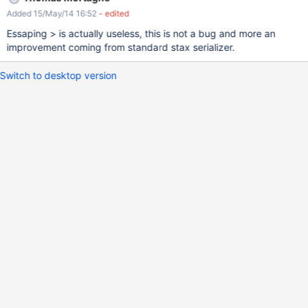
&lt;div>&#xd; ## Cannot choose status, will always create as in
Added 15/May/14 16:52
- edited
progress&#xd; &lt;input type="hidden"
name="ForumCode.TopicClass_${fakeTopic.number}_status"
Essaping > is actually useless, this is not a bug and more an
value="inprogress" /> &#xd; &lt;/div>&#xd; The &gt; are not
improvement coming from standard stax serializer.
transformed anymore but put in >&#xd;
Switch to desktop version