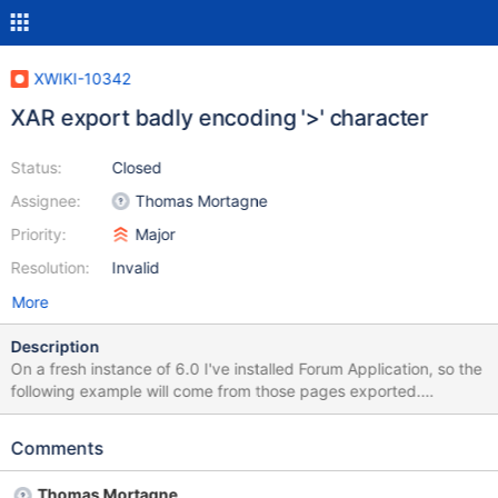
XWIKI-10342
XAR export badly encoding '>' character
Status:
Closed
Assignee:
Thomas Mortagne
Priority:
Major
Resolution:
Invalid
More
Description
On a fresh instance of 6.0 I've installed Forum Application, so the
following example will come from those pages exported.
Macros.xml initially &lt;/dl&gt; &lt;div&gt; ## Cannot choose
status, will always create as in progress &lt;input type="hidden"
Comments
name="ForumCode.TopicClass_${fakeTopic.number}_status"
value="inprogress" /&gt; &lt;/div&gt; exported &lt;/dl>&#xd;
Thomas Mortagne