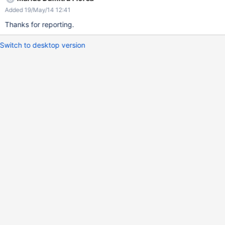
Added 19/May/14 12:41
Thanks for reporting.
Switch to desktop version