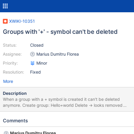
XWIKI-10351
Groups with '+' - symbol can't be deleted
Status:
Closed
Assignee:
Marius Dumitru Florea
Priority:
Minor
Resolution:
Fixed
More
Description
When a group with a + symbol is created it can't be deleted
anymore. Create group: Hello+world Delete -> looks removed
Refresh -> Group is back Workaround: Modify the group name
via the rename page function to a name without any symbols:
Comments
HelloWorld Delete -> gone Refresh -> stays gone
Marius Dumitru Florea