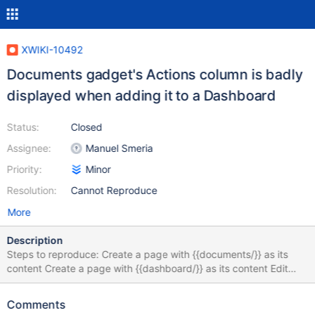
XWIKI-10492
Documents gadget's Actions column is badly
displayed when adding it to a Dashboard
Status:
Closed
Assignee:
Manuel Smeria
Priority:
Minor
Resolution:
Cannot Reproduce
More
Description
Steps to reproduce: Create a page with {{documents/}} as its
content Create a page with {{dashboard/}} as its content Edit
Inline the page from step 2 and add the Documents gadget
Compare the 2 pages I've also noticed there's more space
Comments
between each 2 rows when using the Dashboard.