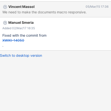
Vincent Massol
05/Mar/15 17:36
We need to make the documents macro responsive.
Manuel Smeria
Added 02/Mar/17 16:35
Fixed with the commit from
XWIKI-14050
.
Switch to desktop version