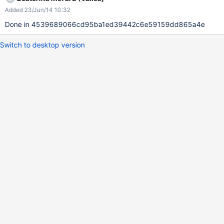
Added 23/Jun/14 10:32
Done in 4539689066cd95ba1ed39442c6e59159dd865a4e
Switch to desktop version