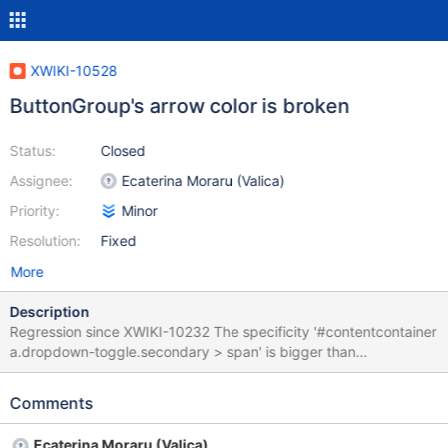
XWIKI-10528
ButtonGroup's arrow color is broken
Status:
Closed
Assignee:
Ecaterina Moraru (Valica)
Priority:
Minor
Resolution:
Fixed
More
Description
Regression since XWIKI-10232 The specificity '#contentcontainer
a.dropdown-toggle.secondary > span' is bigger than
'a.dropdown-toggle > span'. Need to manually increase the
specificity.
Comments
Ecaterina Moraru (Valica)