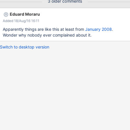
3 older comments
Eduard Moraru
Added 18/Aug/16 16:11
Apparently things are like this at least from
January 2008
.
Wonder why nobody ever complained about it.
Switch to desktop version