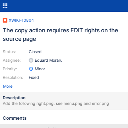
XWIKI-10804
The copy action requires EDIT rights on the
source page
Status:
Closed
Assignee:
Eduard Moraru
Priority:
Minor
Resolution:
Fixed
More
Description
Add the following right.png, see menu.png and error.png
Comments