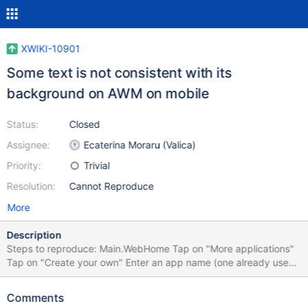
XWIKI-10901
Some text is not consistent with its
background on AWM on mobile
Status:
Closed
Assignee:
Ecaterina Moraru (Valica)
Priority:
Trivial
Resolution:
Cannot Reproduce
More
Description
Steps to reproduce: Main.WebHome Tap on "More applications"
Tap on "Create your own" Enter an app name (one already used)
Tested on iPhone 4S
Comments