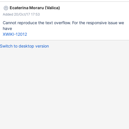
Ecaterina Moraru (Valica)
Added 20/Oct/17 17:53
Cannot reproduce the text overflow. For the responsive issue we
have
XWIKI-12012
Switch to desktop version