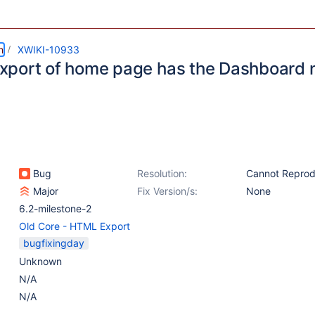
m
XWIKI-10933
port of home page has the Dashboard n
Bug
Resolution:
Cannot Repro
Major
Fix Version/s:
None
6.2-milestone-2
Old Core - HTML Export
bugfixingday
Unknown
N/A
N/A