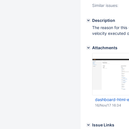
Similar issues:
Description
The reason for this 
velocity executed 
Attachments
dashboard-html-e
16/Nov/17 16:34
Issue Links