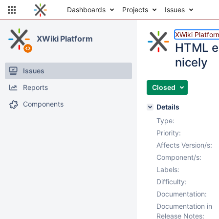
Dashboards
Projects
Issues
XWiki Platfor
XWiki Platform
HTML ex
nicely
Issues
Reports
Closed
Components
Details
Type:
Priority:
Affects Version/s:
Component/s:
Labels:
Difficulty:
Documentation:
Documentation in
Release Notes: