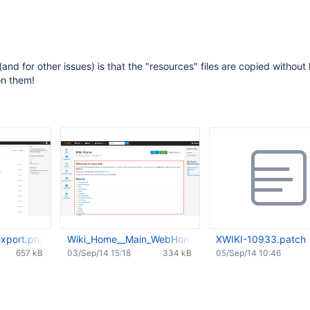
(and for other issues) is that the "resources" files are copied without
on them!
xport.png
Wiki_Home__Main_WebHome__-_XWiki.png
XWIKI-10933.patch
657 kB
03/Sep/14 15:18
334 kB
05/Sep/14 10:46