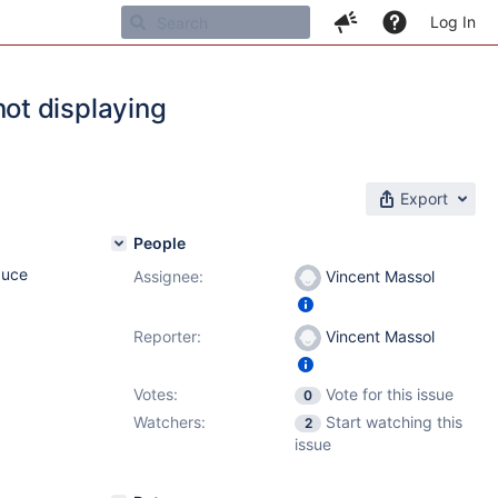
Log In
ot displaying
Export
People
duce
Assignee:
Vincent Massol
Reporter:
Vincent Massol
Votes:
Vote for this issue
0
Watchers:
Start watching this
2
issue