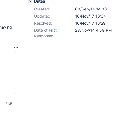
Dates
Created:
03/Sep/14 14:38
Updated:
16/Nov/17 16:34
Resolved:
16/Nov/17 16:29
 having
Date of First
28/Nov/14 4:58 PM
Response:
5 kB