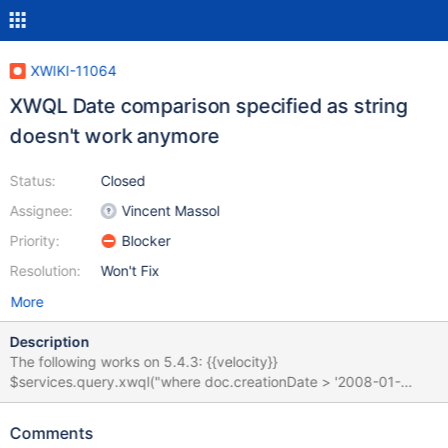
XWIKI-11064
XWQL Date comparison specified as string
doesn't work anymore
Status:
Closed
Assignee:
Vincent Massol
Priority:
Blocker
Resolution:
Won't Fix
More
Description
The following works on 5.4.3: {{velocity}}
$services.query.xwql("where doc.creationDate > '2008-01-
01'").execute() {{/velocity}} But fails on 6.2-rc-1:
org.xwiki.rendering.macro.MacroExecutionException: Failed to
Comments
evaluate Velocity Macro for content