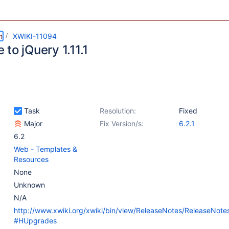
m
XWIKI-11094
to jQuery 1.11.1
Task
Resolution:
Fixed
Major
Fix Version/s:
6.2.1
6.2
Web - Templates &
Resources
None
Unknown
N/A
http://www.xwiki.org/xwiki/bin/view/ReleaseNotes/ReleaseNote
#HUpgrades