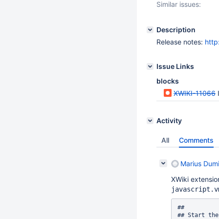
Similar issues:
Description
Release notes:
http
Issue Links
blocks
XWIKI-11066
Activity
All
Comments
Marius Dumi
XWiki extension
javascript.v
##

## Start the