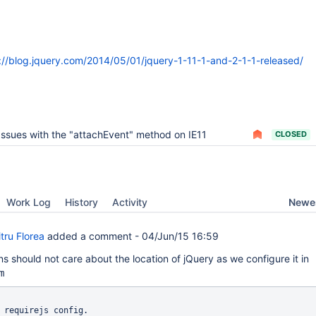
://blog.jquery.com/2014/05/01/jquery-1-11-1-and-2-1-1-released/
Issues with the "attachEvent" method on IE11
CLOSED
Newes
Work Log
History
Activity
tru Florea
added a comment -
04/Jun/15 16:59
s should not care about the location of jQuery as we configure it in
m
 requirejs config.
