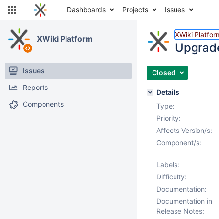
Dashboards
Projects
Issues
XWiki Platfor
XWiki Platform
Upgrade 
Issues
Closed
Reports
Details
Components
Type:
Priority:
Affects Version/s:
Component/s:
Labels:
Difficulty:
Documentation:
Documentation in
Release Notes: