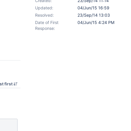
Created:
23/Sep/14 11:14
Updated:
04/Jun/15 16:59
Resolved:
23/Sep/14 13:03
Date of First
04/Jun/15 4:24 PM
Response:
t first