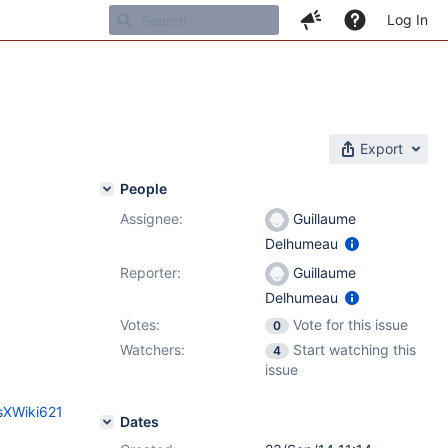
Log In
Export
People
Assignee:
Guillaume
Delhumeau
Reporter:
Guillaume
Delhumeau
Votes:
Vote for this issue
0
Watchers:
Start watching this
4
issue
sXWiki621
Dates