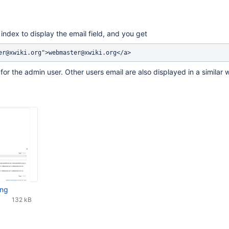
index to display the email field, and you get
for the admin user. Other users email are also displayed in a similar 
png
132 kB