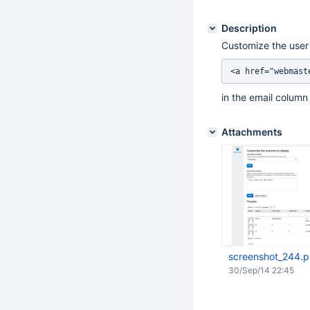
Description
Customize the user 
in the email column 
Attachments
screenshot_244.
30/Sep/14 22:45