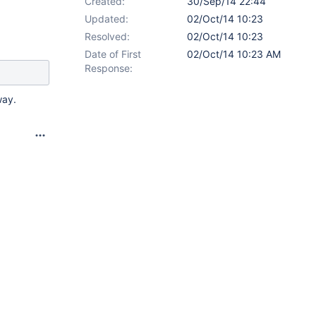
Created:
30/Sep/14 22:44
Updated:
02/Oct/14 10:23
Resolved:
02/Oct/14 10:23
Date of First
02/Oct/14 10:23 AM
Response:
way.