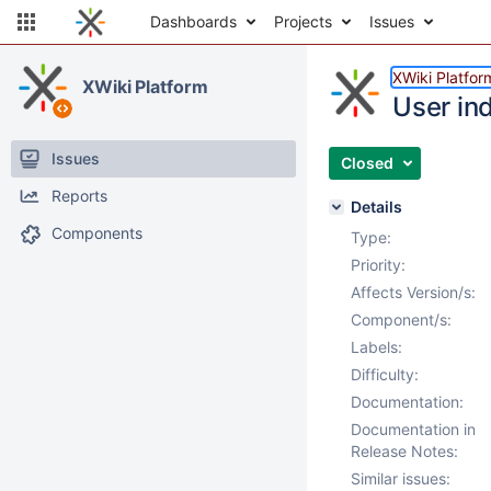
Dashboards
Projects
Issues
XWiki Platfor
XWiki Platform
User in
Issues
Closed
Reports
Details
Components
Type:
Priority:
Affects Version/s:
Component/s:
Labels:
Difficulty:
Documentation:
Documentation in
Release Notes:
Similar issues: