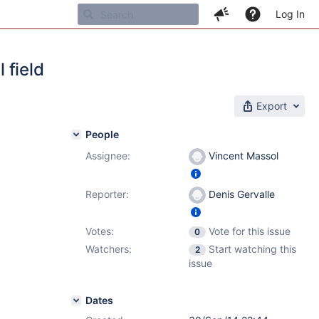
Log In
 field
Export
People
Assignee:
Vincent Massol
Reporter:
Denis Gervalle
Votes:
Vote for this issue
0
Watchers:
Start watching this
2
issue
Dates