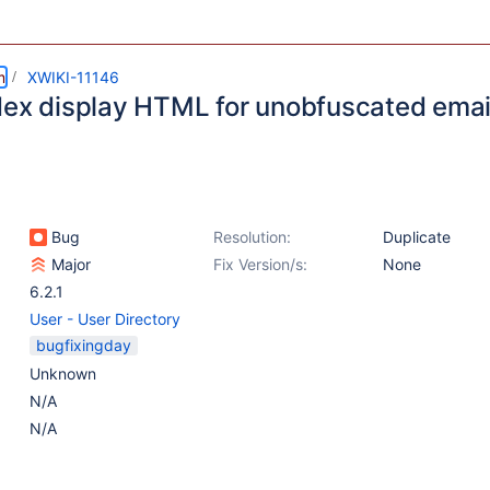
m
XWIKI-11146
dex display HTML for unobfuscated email
Bug
Resolution:
Duplicate
Major
Fix Version/s:
None
6.2.1
User - User Directory
bugfixingday
Unknown
N/A
N/A