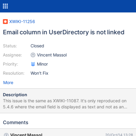
XWIKI-11256
Email column in UserDirectory is not linked
Status:
Closed
Assignee:
Vincent Massol
Priority:
Minor
Resolution:
Won't Fix
More
Description
This issue is the same as XWIKI-11087. It's only reproduced on
5.4.6 where the email field is displayed as text and not as an
email link.
Comments
Vincent Massol
20/Oct/14 13:28