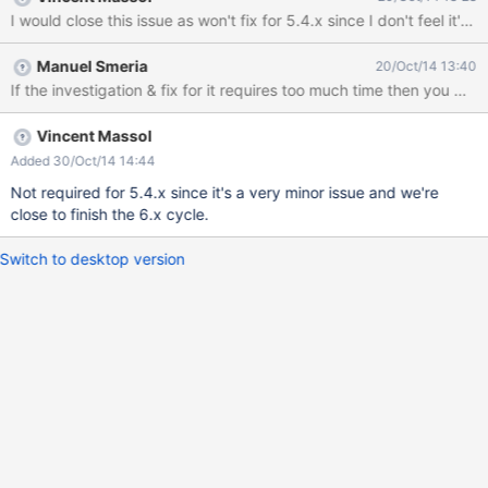
I would close this issue as won't fix for 5.4.x since I don't feel it's 
Manuel Smeria
20/Oct/14 13:40
If the investigation & fix for it requires too much time then you may cl
Vincent Massol
Added 30/Oct/14 14:44
Not required for 5.4.x since it's a very minor issue and we're
close to finish the 6.x cycle.
Switch to desktop version