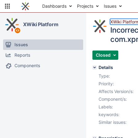
Dashboards
Projects
Issues
XWiki Platfor
XWiki Platform
Incorrec
com.xpn.
Issues
Reports
Closed
Components
Details
Type:
Priority:
Affects Version/s:
Component/s:
Labels:
keywords:
Similar issues: