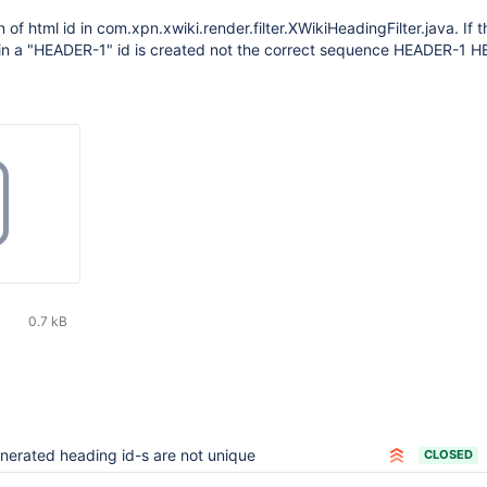
 of html id in com.xpn.xwiki.render.filter.XWikiHeadingFilter.java. If
n a "HEADER-1" id is created not the correct sequence HEADER-1 
0.7 kB
nerated heading id-s are not unique
CLOSED