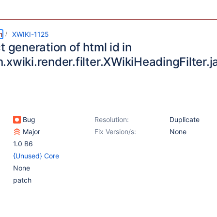
m
XWIKI-1125
t generation of html id in
xwiki.render.filter.XWikiHeadingFilter.j
Bug
Resolution:
Duplicate
Major
Fix Version/s:
None
1.0 B6
{Unused} Core
None
patch