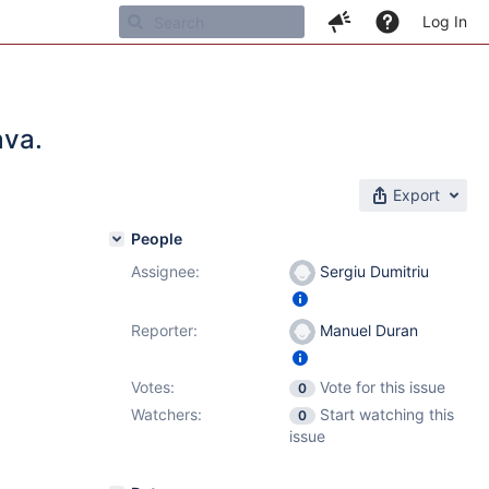
Log In
ava.
Export
People
Assignee:
Sergiu Dumitriu
Reporter:
Manuel Duran
Votes:
Vote for this issue
0
Watchers:
Start watching this
0
issue