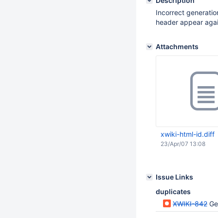
Description
Incorrect generation
header appear agai
Attachments
xwiki-html-id.diff
23/Apr/07 13:08
Issue Links
duplicates
XWIKI-842
Ge