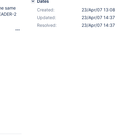
Dates
 the same
Created:
23/Apr/07 13:08
HEADER-2
Updated:
23/Apr/07 14:37
Resolved:
23/Apr/07 14:37