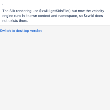
.
The Silk rendering use $xwiki.getSkinFile() but now the velocity
engine runs in its own context and namespace, so $xwiki does
not exists there.
Switch to desktop version