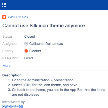
XWIKI-11426
Cannot use Silk icon theme anymore
Status:
Closed
Assignee:
Guillaume Delhumeau
Priority:
Blocker
Resolution:
Fixed
More
Description
Go to the administration > presentation.
Select "Silk" for the icon theme, and save
Go back to the home, you see in the App Bar that the icons
are not displayed
Introduced by
XWIKI-11400