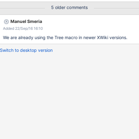
5 older comments
Manuel Smeria
Added 22/Sep/16 16:10
We are already using the Tree macro in newer XWiki versions.
Switch to desktop version