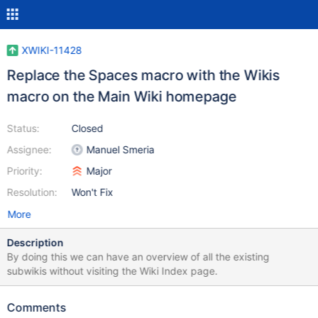
XWIKI-11428
Replace the Spaces macro with the Wikis
macro on the Main Wiki homepage
Status:
Closed
Assignee:
Manuel Smeria
Priority:
Major
Resolution:
Won't Fix
More
Description
By doing this we can have an overview of all the existing
subwikis without visiting the Wiki Index page.
Comments