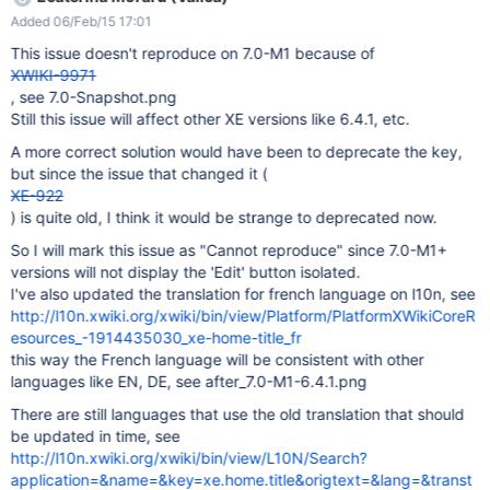
displayed)
Added 06/Feb/15 17:01
This issue doesn't reproduce on 7.0-M1 because of
XWIKI-9971
, see 7.0-Snapshot.png
Still this issue will affect other XE versions like 6.4.1, etc.
A more correct solution would have been to deprecate the key,
but since the issue that changed it (
XE-922
) is quite old, I think it would be strange to deprecated now.
So I will mark this issue as "Cannot reproduce" since 7.0-M1+
versions will not display the 'Edit' button isolated.
I've also updated the translation for french language on l10n, see
http://l10n.xwiki.org/xwiki/bin/view/Platform/PlatformXWikiCoreR
esources_-1914435030_xe-home-title_fr
this way the French language will be consistent with other
languages like EN, DE, see after_7.0-M1-6.4.1.png
There are still languages that use the old translation that should
be updated in time, see
http://l10n.xwiki.org/xwiki/bin/view/L10N/Search?
application=&name=&key=xe.home.title&origtext=&lang=&transt