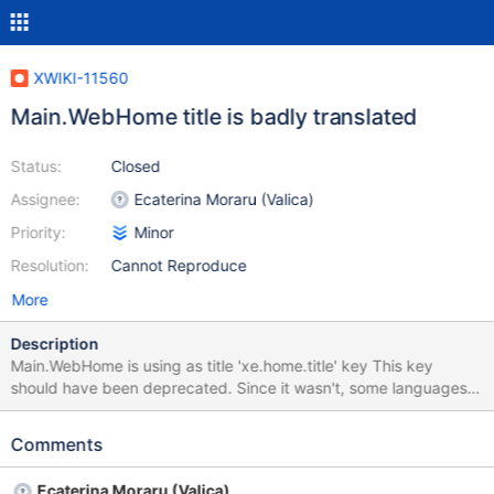
XWIKI-11560
Main.WebHome title is badly translated
Status:
Closed
Assignee:
Ecaterina Moraru (Valica)
Priority:
Minor
Resolution:
Cannot Reproduce
More
Description
Main.WebHome is using as title 'xe.home.title' key This key
should have been deprecated. Since it wasn't, some languages
have updated it from 'Welcome to your wiki' to 'Wiki Home' (en,
de, etc.) In other languages like French, the key is identical to
Comments
'platform.dashboard.wiki.welcome', thus resulting bug_fr.png (the
edit action becomes isolated, since the gadget title is not
Ecaterina Moraru (Valica)