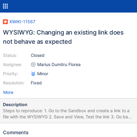
XWIKI-11567
WYSIWYG: Changing an existing link does
not behave as expected
Status:
Closed
Assignee:
Marius Dumitru Florea
Priority:
Minor
Resolution:
Fixed
More
Description
Steps to reproduce: 1. Go to the Sandbox and create a link to a
file with the WYSIWYG 2. Save and View, Test the link 3. Go back
in Edit WYSIWYG, select the existing text-link 4. Click on the Link
button -> Edit link -> Upload a new file 5. Create Link Save and
Comments
check the link. It is still pointing to the old file.