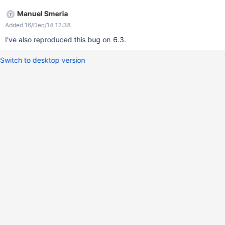
Manuel Smeria
Added 16/Dec/14 12:38
I've also reproduced this bug on 6.3.
Switch to desktop version