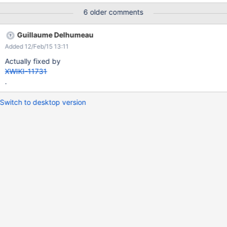
6 older comments
Guillaume Delhumeau
Added 12/Feb/15 13:11
Actually fixed by
XWIKI-11731
.
Switch to desktop version