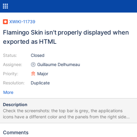
XWIKI-11739
Flamingo Skin isn't properly displayed when
exported as HTML
Status:
Closed
Assignee:
Guillaume Delhumeau
Priority:
Major
Resolution:
Duplicate
More
Description
Check the screenshots: the top bar is grey, the applications
icons have a different color and the panels from the right side
look different than the ones exported from 6.4.
Comments