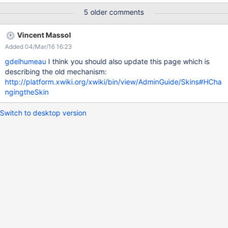
override. The new XClass would be called
5 older comments
"XWiki.XWikiSkinFileOverride". It would contains 2 properties: a
path (eg: htmlheaders.vm, less/buttons.less...) a content (a
Vincent Massol
textarea). We could also add a third property: merge mechanism,
Added 04/Mar/16 16:23
with 3 options: overwrite the original file, concat the original file
with the new one by adding the new content before, concat the
gdelhumeau
I think you should also update this page which is
original file with the content by adding the new content after. It
describing the old mechanism:
would be good to also deprecate the current mechanism
http://platform.xwiki.org/xwiki/bin/view/AdminGuide/Skins#HCha
(modifying the XWiki.XWikiSkinClass or attach a file to the page).
ngingtheSkin
Switch to desktop version