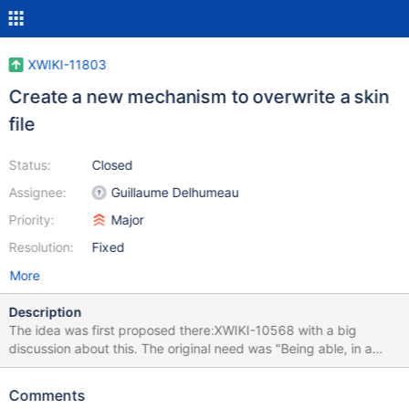
XWIKI-11803
Create a new mechanism to overwrite a skin
file
Status:
Closed
Assignee:
Guillaume Delhumeau
Priority:
Major
Resolution:
Fixed
More
Description
The idea was first proposed there:XWIKI-10568 with a big
discussion about this. The original need was "Being able, in a
Skin object, to overwrite a skin file placed in a subdirectory". It
seems that the cleanest solution is the one proposed by enygma:
Comments
introduce a new mechanism: one XObject per file that we want to