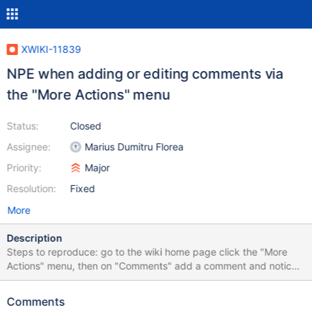
XWIKI-11839
NPE when adding or editing comments via
the "More Actions" menu
Status:
Closed
Assignee:
Marius Dumitru Florea
Priority:
Major
Resolution:
Fixed
More
Description
Steps to reproduce: go to the wiki home page click the "More
Actions" menu, then on "Comments" add a comment and notice
how the comment input and the "Preview" and "Add Comment"
buttons are disabled (see "AddComment.png") refresh the page
Comments
and see that the comment has been added but that the add