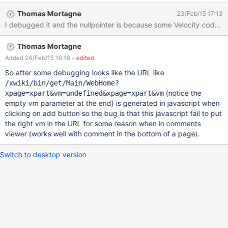
comment input is still displayed (see "CommentAdded.png")
Thomas Mortagne
23/Feb/15 17:13
click the pen icon in order to edit the comment - the add
I debugged it and the nullpointer is because some Velocity code is
comment input is still there (see "EditComment.png") click on
"Save Comment" and see how the input and the buttons are
Thomas Mortagne
disabled (see "CommentEdited.png") The logs show a NPE
exception (see "logs.txt").
Added 24/Feb/15 16:18
- edited
So after some debugging looks like the URL like
/xwiki/bin/get/Main/WebHome?
(notice the
xpage=xpart&vm=undefined&xpage=xpart&vm
empty vm parameter at the end) is generated in javascript when
clicking on add button so the bug is that this javascript fail to put
the right vm in the URL for some reason when in comments
viewer (works well with comment in the bottom of a page).
Switch to desktop version