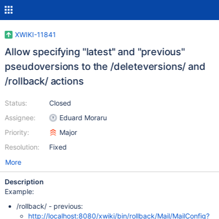
XWIKI-11841
Allow specifying "latest" and "previous"
pseudoversions to the /deleteversions/ and
/rollback/ actions
Status:
Closed
Assignee:
Eduard Moraru
Priority:
Major
Resolution:
Fixed
More
Description
Example:
/rollback/ - previous:
http://localhost:8080/xwiki/bin/rollback/Mail/MailConfig?