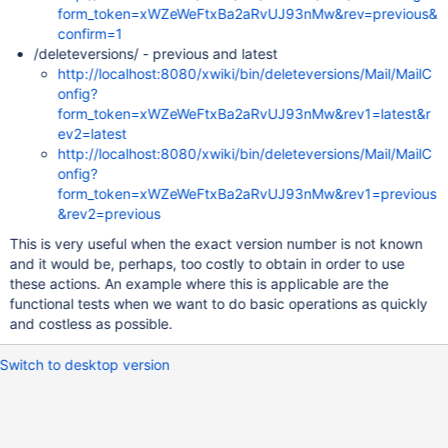
form_token=xWZeWeFtxBa2aRvUJ93nMw&rev=previous&
confirm=1
/deleteversions/ - previous and latest
http://localhost:8080/xwiki/bin/deleteversions/Mail/MailC
onfig?
form_token=xWZeWeFtxBa2aRvUJ93nMw&rev1=latest&r
ev2=latest
http://localhost:8080/xwiki/bin/deleteversions/Mail/MailC
onfig?
form_token=xWZeWeFtxBa2aRvUJ93nMw&rev1=previous
&rev2=previous
This is very useful when the exact version number is not known
and it would be, perhaps, too costly to obtain in order to use
these actions. An example where this is applicable are the
functional tests when we want to do basic operations as quickly
and costless as possible.
Switch to desktop version