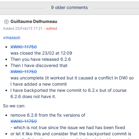
you to login -> Click Yes and then enter these credentials:
9 older comments
Admin/admin After logging in you get an error: "You are not
allowed to view this document or perform this action." and you
Guillaume Delhumeau
are unable to finish installing the UI. If you switch to the
Added 25/Feb/15 17:21
- edited
superadmin user you can complete the UI installation, but you
get 2 merge conflicts.
vmassol
:
XWIKI-11750
was closed the 23/02 at 12:09
Then you have released 6.2.6
Then I have discovered that
XWIKI-11750
was uncomplete (it worked but it caused a conflict in DW) so
I have added a new commit
I have backported the new commit to 6.2.x but of course
6.2.6 does not have it.
So we can:
remove 6.2.6 from the fix versions of
XWIKI-11750
- which is not true since the issue we had has been fixed
or let it like this and consider that the backported commit is