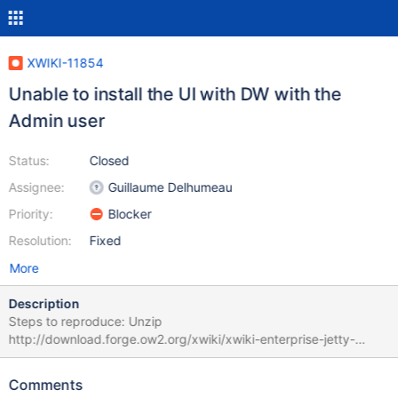
XWIKI-11854
Unable to install the UI with DW with the
Admin user
Status:
Closed
Assignee:
Guillaume Delhumeau
Priority:
Blocker
Resolution:
Fixed
More
Description
Steps to reproduce: Unzip
http://download.forge.ow2.org/xwiki/xwiki-enterprise-jetty-
hsqldb-6.2.6.zip Delete the "data" folder Start XWiki -> you get
the DW Click Continue Select "No, this is a new install" Click
Comments
Install Click Continue At some point you'll get a pop-up asking