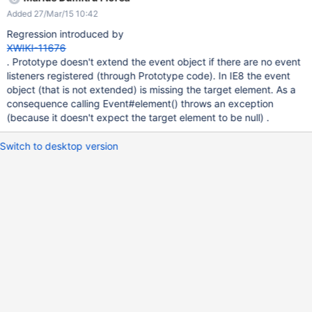
Added 27/Mar/15 10:42
Regression introduced by
XWIKI-11676
. Prototype doesn't extend the event object if there are no event
listeners registered (through Prototype code). In IE8 the event
object (that is not extended) is missing the target element. As a
consequence calling Event#element() throws an exception
(because it doesn't expect the target element to be null) .
Switch to desktop version