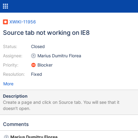
XWIKI-11956
Source tab not working on IE8
Status:
Closed
Assignee:
Marius Dumitru Florea
Priority:
Blocker
Resolution:
Fixed
More
Description
Create a page and click on Source tab. You will see that it
doesn't open.
Comments
Marius Dumitru Florea