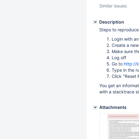
Similar issues:
Description
Steps to reproduce
Login with a
Create a new 
Make sure th
Log off
Go to
http://
Type in the n
Click "Reset
You get an informa
with a stacktrace s
Attachments