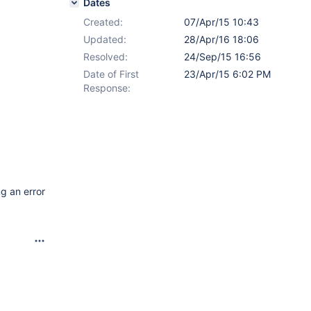
Dates
Created:
07/Apr/15 10:43
Updated:
28/Apr/16 18:06
Resolved:
24/Sep/15 16:56
Date of First
23/Apr/15 6:02 PM
Response:
g an error