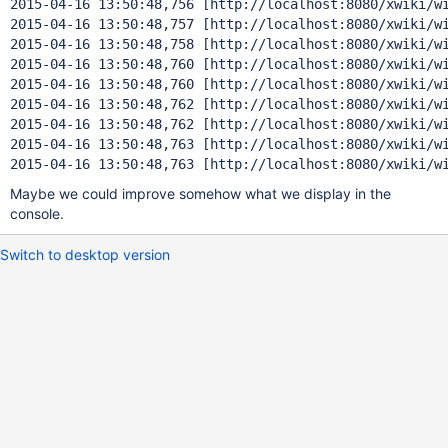
2015-04-16 13:50:48,756 [http:
2015-04-16 13:50:48,757 [http:
2015-04-16 13:50:48,758 [http:
2015-04-16 13:50:48,760 [http:
2015-04-16 13:50:48,760 [http:
2015-04-16 13:50:48,762 [http:
2015-04-16 13:50:48,762 [http:
2015-04-16 13:50:48,763 [http:
2015-04-16 13:50:48,763 [http:
//localhost:8080/xwiki/w
Maybe we could improve somehow what we display in the
console.
Switch to desktop version