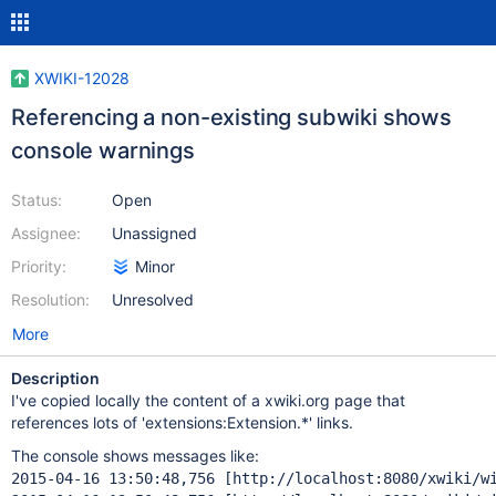
XWIKI-12028
Referencing a non-existing subwiki shows
console warnings
Status:
Open
Assignee:
Unassigned
Priority:
Minor
Resolution:
Unresolved
More
Description
I've copied locally the content of a xwiki.org page that
references lots of 'extensions:Extension.*' links.
The console shows messages like:
2015-04-16 13:50:48,756 [http: