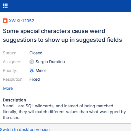
XWIKI-12052
Some special characters cause weird
suggestions to show up in suggested fields
Status:
Closed
Assignee:
Sergiu Dumitriu
Priority:
Minor
Resolution:
Fixed
More
Description
and
are SQL wildcards, and instead of being matched
%
_
literally, they will match different values than what was typed by
the user.
Switch to desktop version