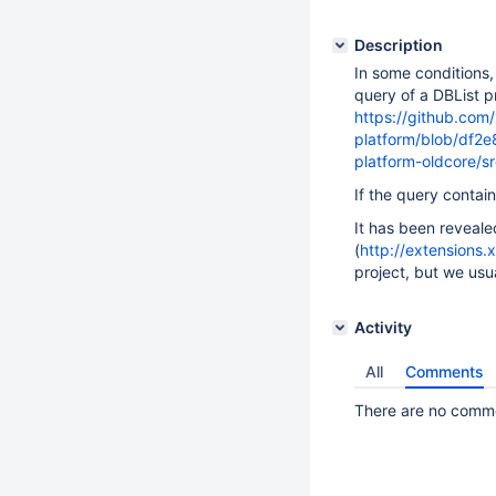
Description
In some conditions,
query of a DBList p
https://github.com/
platform/blob/df2
platform-oldcore/s
If the query contain
It has been reveal
(
http://extensions.
project, but we usua
Activity
All
Comments
There are no commen