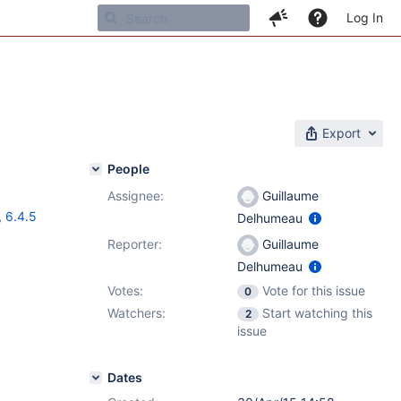
Log In
Export
People
Assignee:
Guillaume
,
6.4.5
Delhumeau
Reporter:
Guillaume
Delhumeau
Votes:
Vote for this issue
0
Watchers:
Start watching this
2
issue
Dates