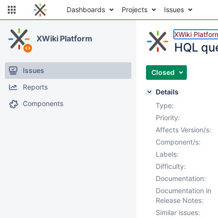
Dashboards
Projects
Issues
XWiki Platfor
XWiki Platform
HQL que
Issues
Closed
Reports
Details
Components
Type:
Priority:
Affects Version/s:
Component/s:
Labels:
Difficulty:
Documentation:
Documentation in
Release Notes:
Similar issues: