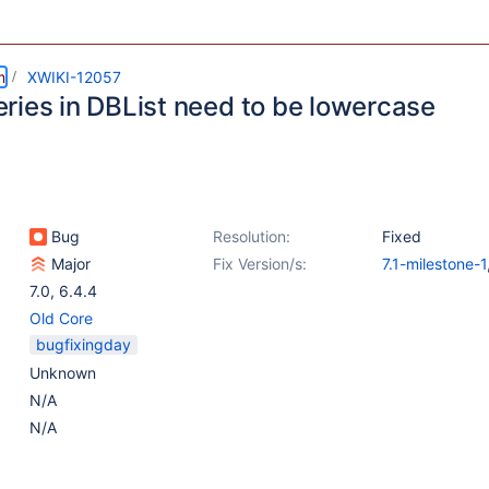
m
XWIKI-12057
ries in DBList need to be lowercase
Bug
Resolution:
Fixed
Major
Fix Version/s:
7.1-milestone-1
7.0
,
6.4.4
Old Core
bugfixingday
Unknown
N/A
N/A