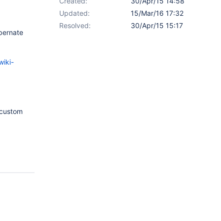
Created:
30/Apr/15 14:58
Updated:
15/Mar/16 17:32
Resolved:
30/Apr/15 15:17
ibernate
iki-
 custom