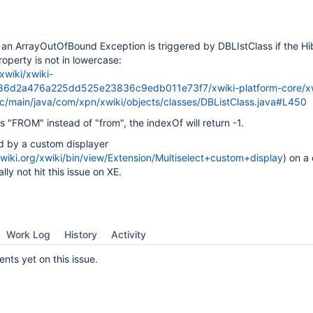
 an ArrayOutOfBound Exception is triggered by DBLIstClass if the H
roperty is not in lowercase:
xwiki/xwiki-
e86d2a476a225dd525e23836c9edb011e73f7/xwiki-platform-core/xw
rc/main/java/com/xpn/xwiki/objects/classes/DBListClass.java#L450
s "FROM" instead of "from", the indexOf will return -1.
ed by a custom displayer
xwiki.org/xwiki/bin/view/Extension/Multiselect+custom+display
) on a
lly not hit this issue on XE.
Work Log
History
Activity
ts yet on this issue.